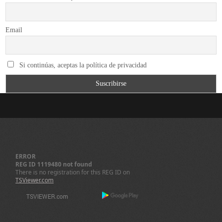
Email
Si continúas, aceptas la política de privacidad
ERROR
REG ID 1119480 not found
There is no registration for this REG ID on
TSViewer.com